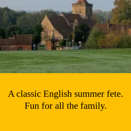
A classic English summer fete.
Fun for all the family.