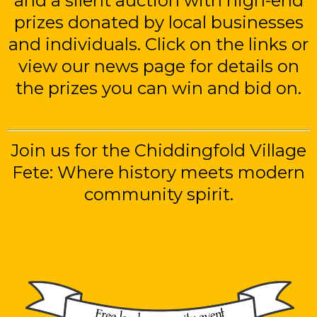
and a silent auction with high-end
prizes donated by local businesses
and individuals. Click on the links or
view our news page for details on
the prizes you can win and bid on.
Join us for the Chiddingfold Village
Fete: Where history meets modern
community spirit.