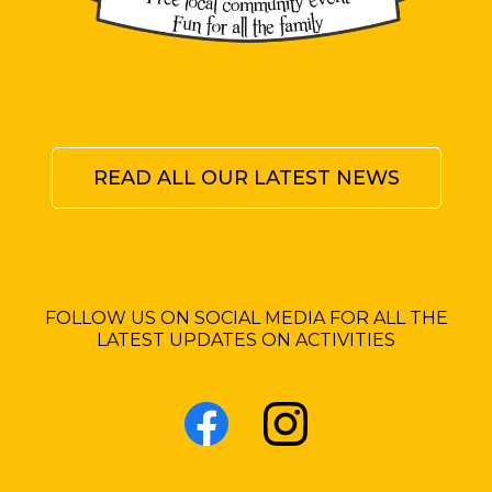
READ ALL OUR LATEST NEWS
FOLLOW US ON SOCIAL MEDIA FOR ALL THE
LATEST UPDATES ON ACTIVITIES