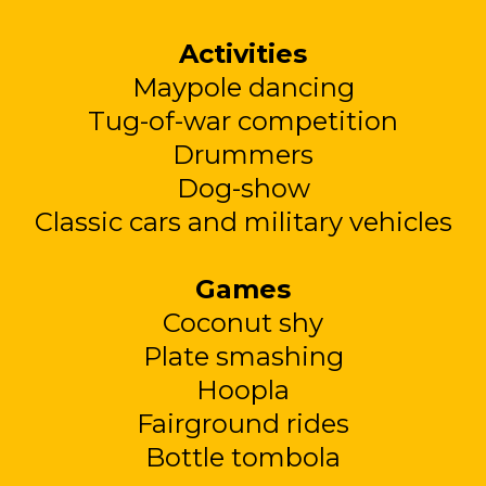
Activities
Maypole dancing
Tug-of-war competition
Drummers
Dog-show
Classic cars and military vehicles
Games
Coconut shy
Plate smashing
Hoopla
Fairground rides
Bottle tombola