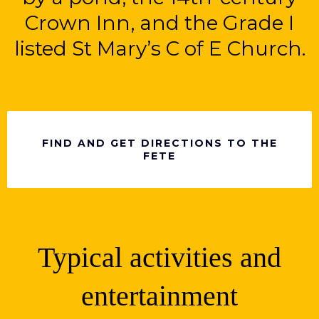
Crown Inn, and the Grade I
listed St Mary’s C of E Church.
FIND AND GET DIRECTIONS TO THE
FETE
Typical activities and
entertainment