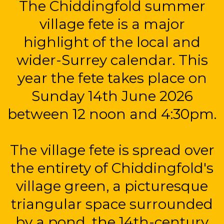
The Chiddingfold summer
village fete is a major
highlight of the local and
wider-Surrey calendar. This
year the fete takes place on
Sunday 14th June 2026
between 12 noon and 4:30pm.
The village fete is spread over
the entirety of Chiddingfold's
village green, a picturesque
triangular space surrounded
by a pond, the 14th-century