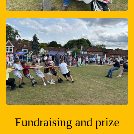
Fundraising and prize