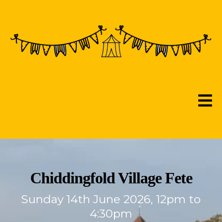
Chiddingfold Village Fete
Sunday 14th June 2026, 12pm to
4:30pm