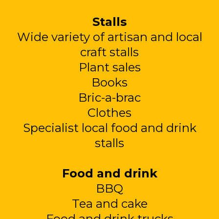
Stalls
Wide variety of artisan and local
craft stalls
Plant sales
Books
Bric-a-brac
Clothes
Specialist local food and drink
stalls
Food and drink
BBQ
Tea and cake
Food and drink trucks