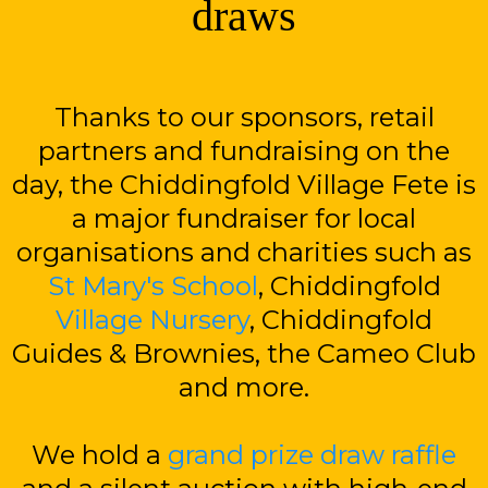
draws
Thanks to our sponsors, retail
partners and fundraising on the
day, the Chiddingfold Village Fete is
a major fundraiser for local
organisations and charities such as
St Mary's School
, Chiddingfold
Village Nursery
, Chiddingfold
Guides & Brownies, the Cameo Club
and more.
We hold a
grand prize draw raffle